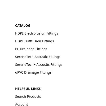
CATALOG
HDPE Electrofusion Fittings
HDPE Buttfusion Fittings
PE Drainage Fittings
SereneTech Acoustic Fittings
SereneTech+ Acoustic Fittings
uPVC Drainage Fittings
HELPFUL LINKS
Search Products
Account