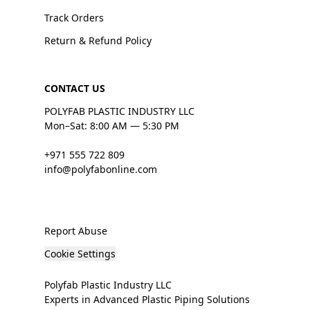
Track Orders
Return & Refund Policy
CONTACT US
POLYFAB PLASTIC INDUSTRY LLC
Mon–Sat: 8:00 AM — 5:30 PM
+971 555 722 809
info@polyfabonline.com
Report Abuse
Cookie Settings
Polyfab Plastic Industry LLC
Experts in Advanced Plastic Piping Solutions