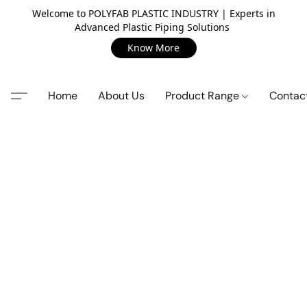
Welcome to POLYFAB PLASTIC INDUSTRY | Experts in
Advanced Plastic Piping Solutions
Know More
Home
About Us
Product Range
Contac