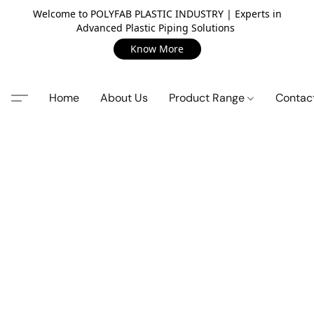
Welcome to POLYFAB PLASTIC INDUSTRY | Experts in
Advanced Plastic Piping Solutions
Know More
Home
About Us
Product Range
Contac