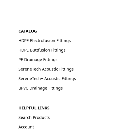
CATALOG
HDPE Electrofusion Fittings
HDPE Buttfusion Fittings
PE Drainage Fittings
SereneTech Acoustic Fittings
SereneTech+ Acoustic Fittings
uPVC Drainage Fittings
HELPFUL LINKS
Search Products
Account