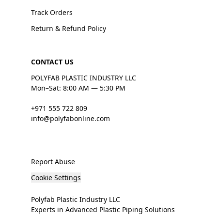
Track Orders
Return & Refund Policy
CONTACT US
POLYFAB PLASTIC INDUSTRY LLC
Mon–Sat: 8:00 AM — 5:30 PM
+971 555 722 809
info@polyfabonline.com
Report Abuse
Cookie Settings
Polyfab Plastic Industry LLC
Experts in Advanced Plastic Piping Solutions