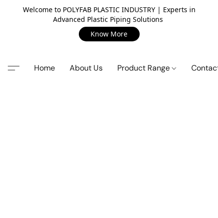
Welcome to POLYFAB PLASTIC INDUSTRY | Experts in
Advanced Plastic Piping Solutions
Know More
Home
About Us
Product Range
Contac