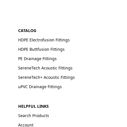
CATALOG
HDPE Electrofusion Fittings
HDPE Buttfusion Fittings
PE Drainage Fittings
SereneTech Acoustic Fittings
SereneTech+ Acoustic Fittings
uPVC Drainage Fittings
HELPFUL LINKS
Search Products
Account