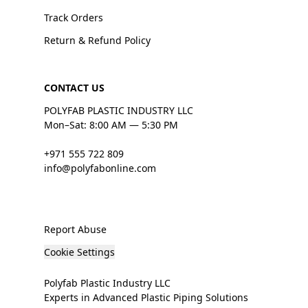
Track Orders
Return & Refund Policy
CONTACT US
POLYFAB PLASTIC INDUSTRY LLC
Mon–Sat: 8:00 AM — 5:30 PM
+971 555 722 809
info@polyfabonline.com
Report Abuse
Cookie Settings
Polyfab Plastic Industry LLC
Experts in Advanced Plastic Piping Solutions