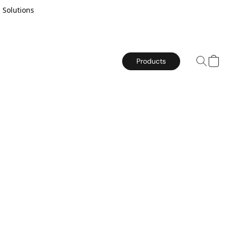
 Solutions
Products