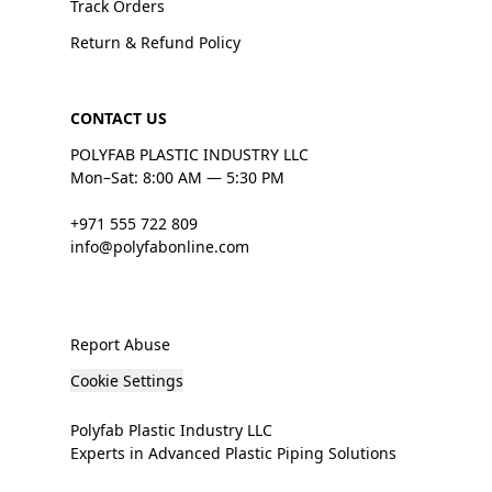
Track Orders
Return & Refund Policy
CONTACT US
POLYFAB PLASTIC INDUSTRY LLC
Mon–Sat: 8:00 AM — 5:30 PM
+971 555 722 809
info@polyfabonline.com
Report Abuse
Cookie Settings
Polyfab Plastic Industry LLC
Experts in Advanced Plastic Piping Solutions