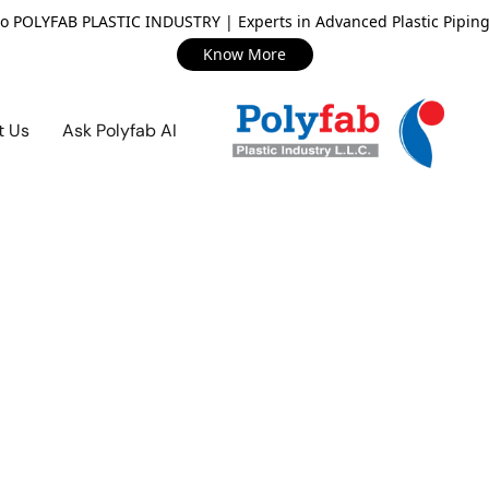
o POLYFAB PLASTIC INDUSTRY | Experts in Advanced Plastic Piping
Know More
t Us
Ask Polyfab AI