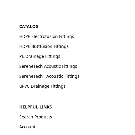
CATALOG
HDPE Electrofusion Fittings
HDPE Buttfusion Fittings
PE Drainage Fittings
SereneTech Acoustic Fittings
SereneTech+ Acoustic Fittings
uPVC Drainage Fittings
HELPFUL LINKS
Search Products
Account