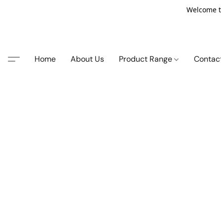
Welcome t
Home
About Us
Product Range
Contac