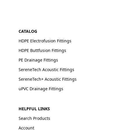
CATALOG
HDPE Electrofusion Fittings
HDPE Buttfusion Fittings
PE Drainage Fittings
SereneTech Acoustic Fittings
SereneTech+ Acoustic Fittings
uPVC Drainage Fittings
HELPFUL LINKS
Search Products
Account