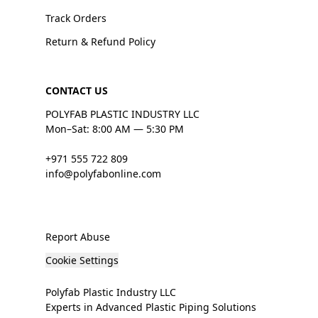
Track Orders
Return & Refund Policy
CONTACT US
POLYFAB PLASTIC INDUSTRY LLC
Mon–Sat: 8:00 AM — 5:30 PM
+971 555 722 809
info@polyfabonline.com
Report Abuse
Cookie Settings
Polyfab Plastic Industry LLC
Experts in Advanced Plastic Piping Solutions