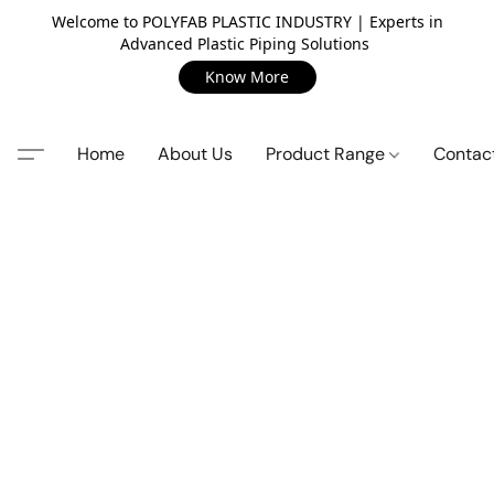
Welcome to POLYFAB PLASTIC INDUSTRY | Experts in
Advanced Plastic Piping Solutions
Know More
Home
About Us
Product Range
Contac