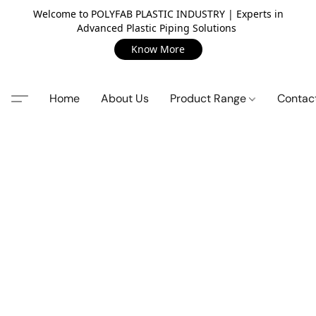
Welcome to POLYFAB PLASTIC INDUSTRY | Experts in
Advanced Plastic Piping Solutions
Know More
Home
About Us
Product Range
Contac