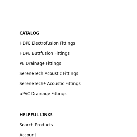
CATALOG
HDPE Electrofusion Fittings
HDPE Buttfusion Fittings
PE Drainage Fittings
SereneTech Acoustic Fittings
SereneTech+ Acoustic Fittings
uPVC Drainage Fittings
HELPFUL LINKS
Search Products
Account