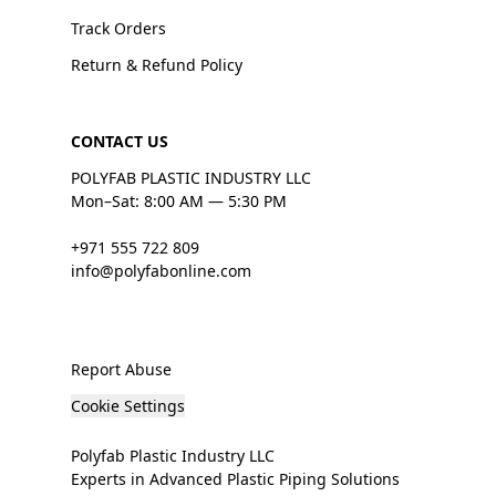
Track Orders
Return & Refund Policy
CONTACT US
POLYFAB PLASTIC INDUSTRY LLC
Mon–Sat: 8:00 AM — 5:30 PM
+971 555 722 809
info@polyfabonline.com
Report Abuse
Cookie Settings
Polyfab Plastic Industry LLC
Experts in Advanced Plastic Piping Solutions