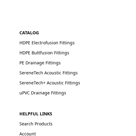
CATALOG
HDPE Electrofusion Fittings
HDPE Buttfusion Fittings
PE Drainage Fittings
SereneTech Acoustic Fittings
SereneTech+ Acoustic Fittings
uPVC Drainage Fittings
HELPFUL LINKS
Search Products
Account