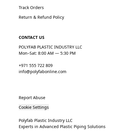
Track Orders
Return & Refund Policy
CONTACT US
POLYFAB PLASTIC INDUSTRY LLC
Mon–Sat: 8:00 AM — 5:30 PM
+971 555 722 809
info@polyfabonline.com
Report Abuse
Cookie Settings
Polyfab Plastic Industry LLC
Experts in Advanced Plastic Piping Solutions