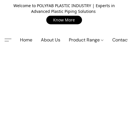
Welcome to POLYFAB PLASTIC INDUSTRY | Experts in
Advanced Plastic Piping Solutions
Know More
Home
About Us
Product Range
Contac