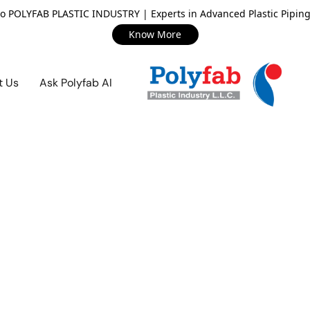
o POLYFAB PLASTIC INDUSTRY | Experts in Advanced Plastic Piping
Know More
t Us
Ask Polyfab AI