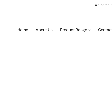
Welcome t
Home
About Us
Product Range
Contac