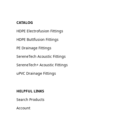
CATALOG
HDPE Electrofusion Fittings
HDPE Buttfusion Fittings
PE Drainage Fittings
SereneTech Acoustic Fittings
SereneTech+ Acoustic Fittings
uPVC Drainage Fittings
HELPFUL LINKS
Search Products
Account