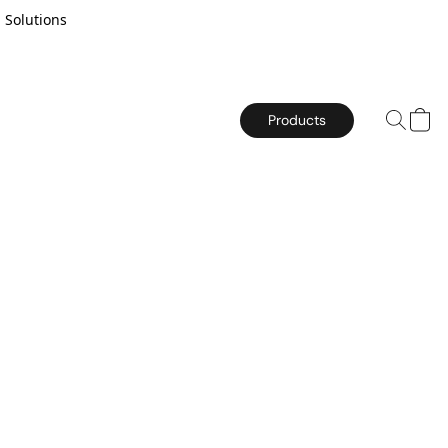
 Solutions
Products