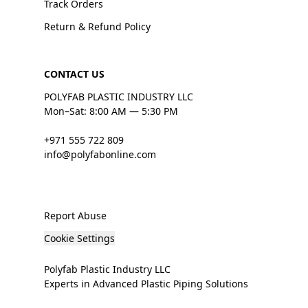
Track Orders
Return & Refund Policy
CONTACT US
POLYFAB PLASTIC INDUSTRY LLC
Mon–Sat: 8:00 AM — 5:30 PM
+971 555 722 809
info@polyfabonline.com
Report Abuse
Cookie Settings
Polyfab Plastic Industry LLC
Experts in Advanced Plastic Piping Solutions