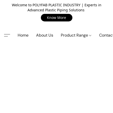
Welcome to POLYFAB PLASTIC INDUSTRY | Experts in
Advanced Plastic Piping Solutions
Know More
Home
About Us
Product Range
Contac