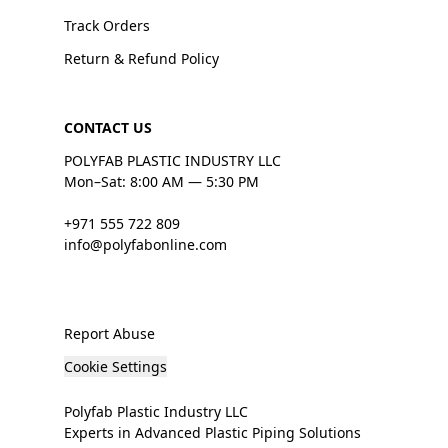
Track Orders
Return & Refund Policy
CONTACT US
POLYFAB PLASTIC INDUSTRY LLC
Mon–Sat: 8:00 AM — 5:30 PM
+971 555 722 809
info@polyfabonline.com
Report Abuse
Cookie Settings
Polyfab Plastic Industry LLC
Experts in Advanced Plastic Piping Solutions