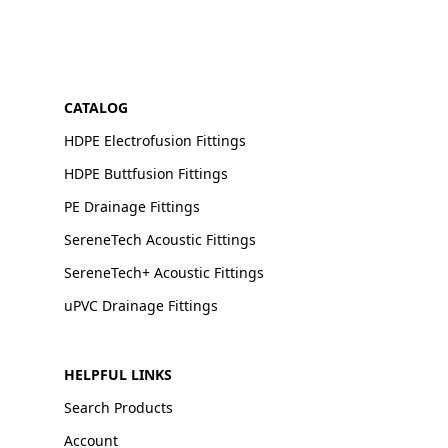
CATALOG
HDPE Electrofusion Fittings
HDPE Buttfusion Fittings
PE Drainage Fittings
SereneTech Acoustic Fittings
SereneTech+ Acoustic Fittings
uPVC Drainage Fittings
HELPFUL LINKS
Search Products
Account