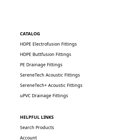
CATALOG
HDPE Electrofusion Fittings
HDPE Buttfusion Fittings
PE Drainage Fittings
SereneTech Acoustic Fittings
SereneTech+ Acoustic Fittings
uPVC Drainage Fittings
HELPFUL LINKS
Search Products
Account