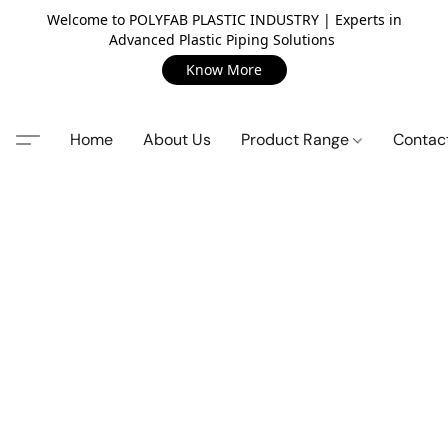
Welcome to POLYFAB PLASTIC INDUSTRY | Experts in
Advanced Plastic Piping Solutions
Know More
Home
About Us
Product Range
Contac