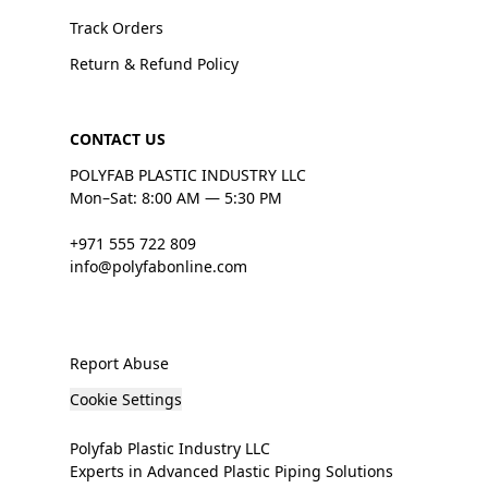
Track Orders
Return & Refund Policy
CONTACT US
POLYFAB PLASTIC INDUSTRY LLC
Mon–Sat: 8:00 AM — 5:30 PM
+971 555 722 809
info@polyfabonline.com
Report Abuse
Cookie Settings
Polyfab Plastic Industry LLC
Experts in Advanced Plastic Piping Solutions