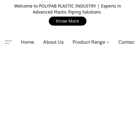
Welcome to POLYFAB PLASTIC INDUSTRY | Experts in
Advanced Plastic Piping Solutions
Know More
Home
About Us
Product Range
Contac