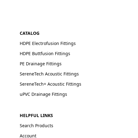
CATALOG
HDPE Electrofusion Fittings
HDPE Buttfusion Fittings
PE Drainage Fittings
SereneTech Acoustic Fittings
SereneTech+ Acoustic Fittings
uPVC Drainage Fittings
HELPFUL LINKS
Search Products
Account