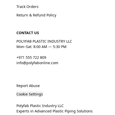
Track Orders
Return & Refund Policy
CONTACT US
POLYFAB PLASTIC INDUSTRY LLC
Mon–Sat: 8:00 AM — 5:30 PM
+971 555 722 809
info@polyfabonline.com
Report Abuse
Cookie Settings
Polyfab Plastic Industry LLC
Experts in Advanced Plastic Piping Solutions