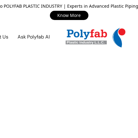
o POLYFAB PLASTIC INDUSTRY | Experts in Advanced Plastic Piping
Know More
t Us
Ask Polyfab AI