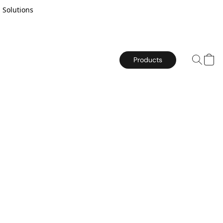
 Solutions
Products