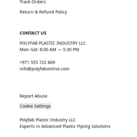
Track Orders
Return & Refund Policy
CONTACT US
POLYFAB PLASTIC INDUSTRY LLC
Mon–Sat: 8:00 AM — 5:30 PM
+971 555 722 809
info@polyfabonline.com
Report Abuse
Cookie Settings
Polyfab Plastic Industry LLC
Experts in Advanced Plastic Piping Solutions