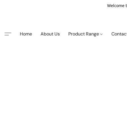
Welcome t
Home
About Us
Product Range
Contac