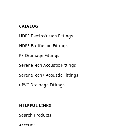
CATALOG
HDPE Electrofusion Fittings
HDPE Buttfusion Fittings
PE Drainage Fittings
SereneTech Acoustic Fittings
SereneTech+ Acoustic Fittings
uPVC Drainage Fittings
HELPFUL LINKS
Search Products
Account